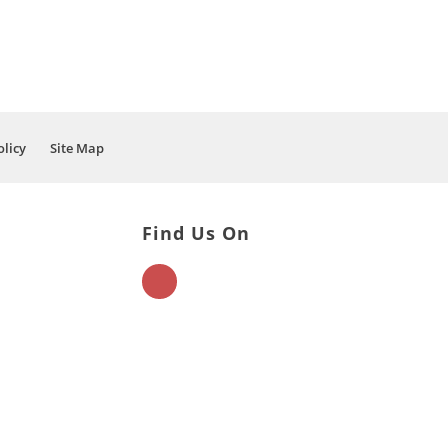
olicy
Site Map
Find Us On