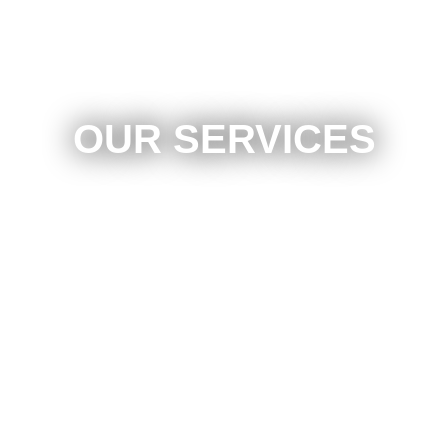
OUR SERVICES
Laser Measurement & Alignment System
24 Hour Towing Available
Insurance Repair Specialist
Work With All Insurance Companies
Full Frame Straightening
Welding
Scratch Removal / Detailing