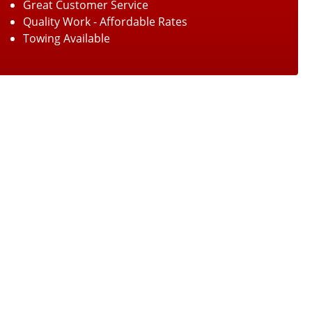
Great Customer Service
Quality Work - Affordable Rates
Towing Available