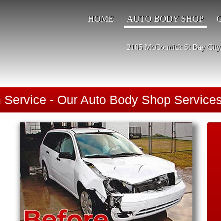
HOME
AUTO BODY SHOP
2105 McCormick St Bay City
n Service - Our Auto Body Shop Services