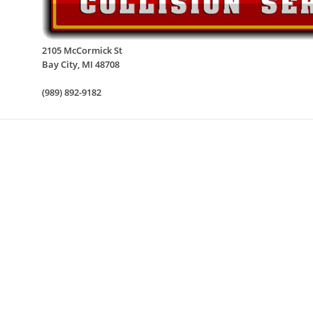
2105 McCormick St
Bay City
,
MI
48708
(989) 892-9182