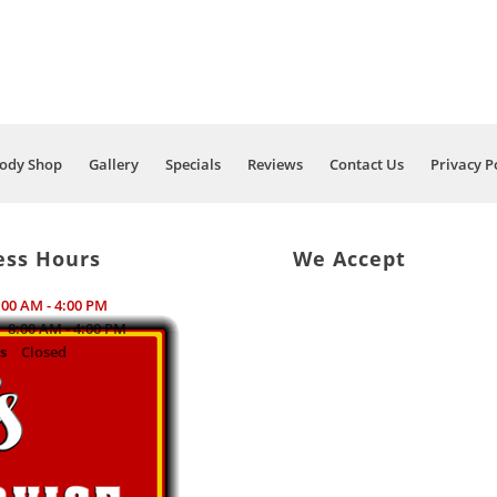
ody Shop
Gallery
Specials
Reviews
Contact Us
Privacy P
ess Hours
We Accept
:00 AM - 4:00 PM
8:00 AM - 4:00 PM
s
Closed