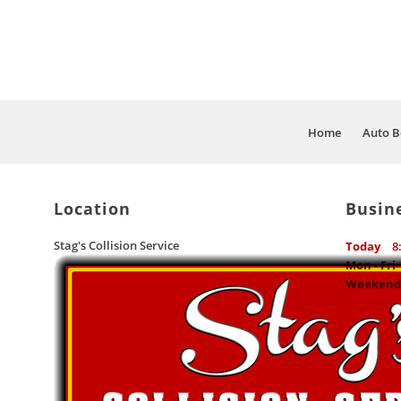
Home
Auto B
Location
Busin
Stag's Collision Service
Today
8
Mon - Fri
Weekend