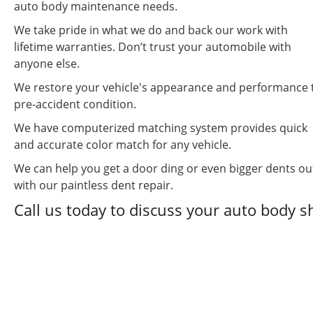
auto body maintenance needs.
We take pride in what we do and back our work with
lifetime warranties. Don’t trust your automobile with
anyone else.
We restore your vehicle's appearance and performance 
pre-accident condition.
We have computerized matching system provides quick
and accurate color match for any vehicle.
We can help you get a door ding or even bigger dents ou
with our paintless dent repair.
Call us today to discuss your auto body 