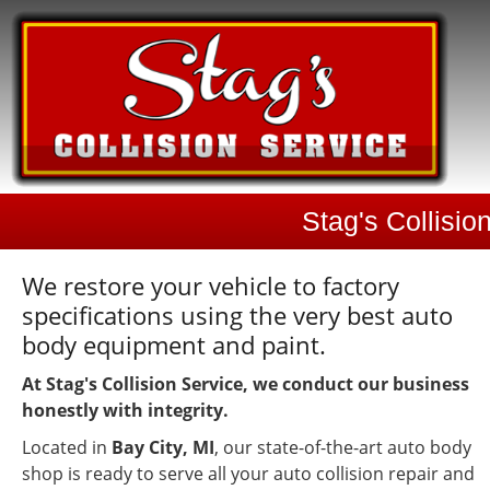
Stag's Collisio
We restore your vehicle to factory
specifications using the very best auto
body equipment and paint.
At Stag's Collision Service, we conduct our business
honestly with integrity.
Located in
Bay City, MI
, our state-of-the-art auto body
shop is ready to serve all your auto collision repair and