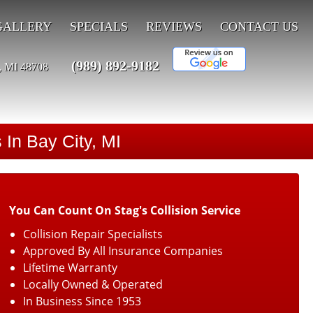
GALLERY
SPECIALS
REVIEWS
CONTACT US
(989) 892-9182
, MI 48708
 In Bay City, MI
You Can Count On Stag's Collision Service
Collision Repair Specialists
Approved By All Insurance Companies
Lifetime Warranty
Locally Owned & Operated
In Business Since 1953