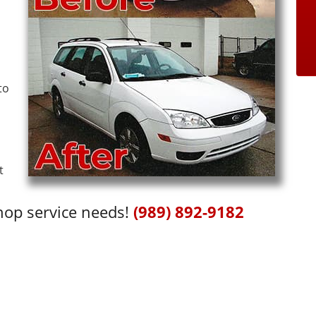
to
t
shop service needs!
(989) 892-9182