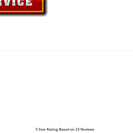
5
Star Rating Based on
23
Reviews